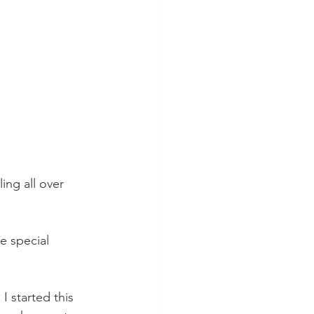
ing all over 
e special 
 started this 