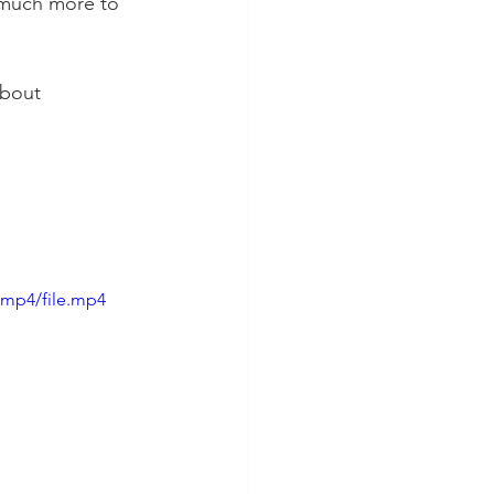
 much more to 
about 
/mp4/file.mp4