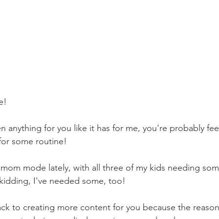
e! 
n anything for you like it has for me, you're probably feel
for some routine!
me mom mode lately, with all three of my kids needing som
kidding, I've needed some, too!
ack to creating more content for you because the reason I