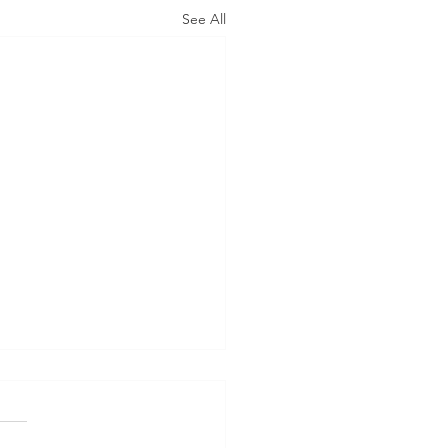
See All