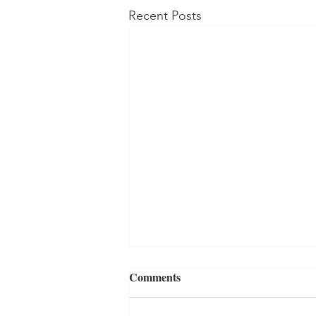
Recent Posts
Comments