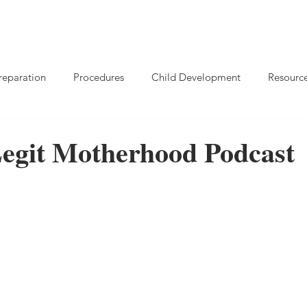
reparation
Procedures
Child Development
Resourc
Legit Motherhood Podcast