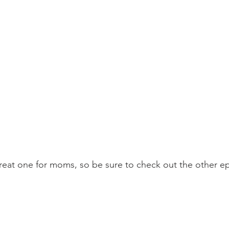
 great one for moms, so be sure to check out the other e