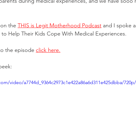
parents during medical experiences, and we have sooo
 on the 
THIS is Legit Motherhood Podcast
 and I spoke 
to Help Their Kids Cope With Medical Experiences. 
 to the episode 
click here.
 peek:
ic.com/video/a7744d_9364c2973c1e422a86a6d311e425dbba/720p