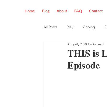
Home
Blog
About
FAQ
Contact
All Posts
Play
Coping
P
Aug 24, 2020
1 min read
THIS is 
Episode