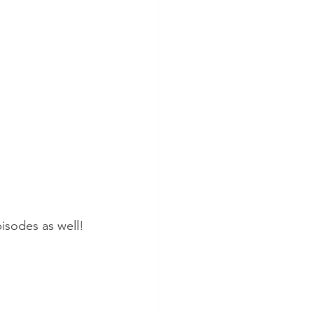
pisodes as well!