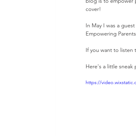
blog is to empower 
cover!
In May I was a guest
Empowering Parents 
If you want to listen
Here's a little sneak
https://video.wixstat