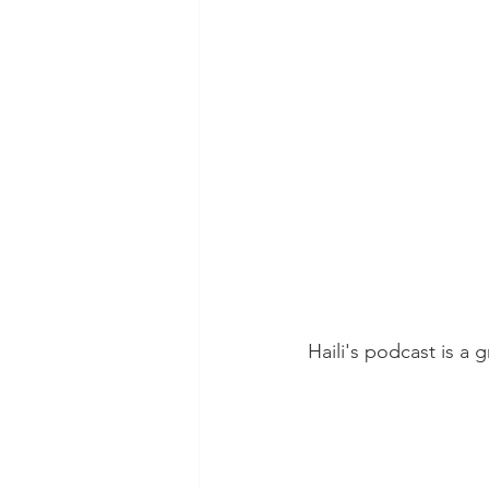
Haili's podcast is a