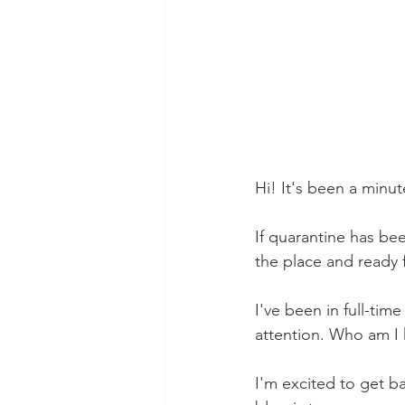
Hi! It's been a minut
If quarantine has bee
the place and ready 
I've been in full-ti
attention. Who am I 
I'm excited to get b