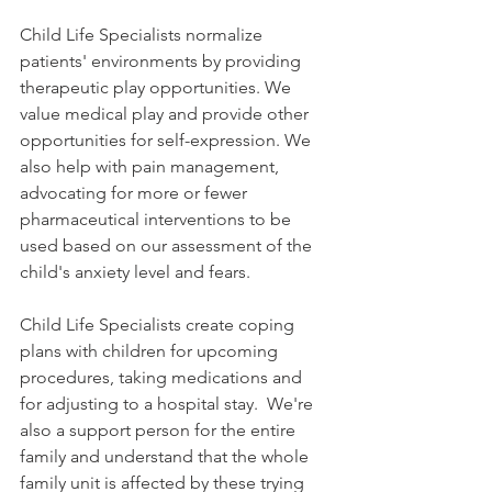
Child Life Specialists normalize 
patients' environments by providing 
therapeutic play opportunities. We 
value medical play and provide other 
opportunities for self-expression. We 
also help with pain management, 
advocating for more or fewer 
pharmaceutical interventions to be 
used based on our assessment of the 
child's anxiety level and fears. 
Child Life Specialists create coping 
plans with children for upcoming 
procedures, taking medications and 
for adjusting to a hospital stay.  We're 
also a support person for the entire 
family and understand that the whole 
family unit is affected by these trying 