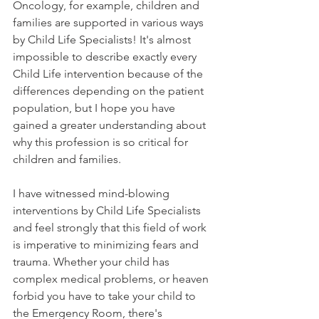
Oncology, for example, children and 
families are supported in various ways 
by Child Life Specialists! It's almost 
impossible to describe exactly every 
Child Life intervention because of the 
differences depending on the patient 
population, but I hope you have 
gained a greater understanding about 
why this profession is so critical for 
children and families. 
I have witnessed mind-blowing 
interventions by Child Life Specialists 
and feel strongly that this field of work 
is imperative to minimizing fears and 
trauma. Whether your child has 
complex medical problems, or heaven 
forbid you have to take your child to 
the Emergency Room, there's 