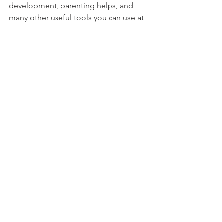
development, parenting helps, and 
many other useful tools you can use at 
home in your everyday routines with 
your kids!
However...
Assuming your child goes to the 
pediatrician, this will apply to you.
Assuming your child has or will have 
friends who have health problems, this 
will apply to you.
Assuming your child has fears, medical 
related or not, this will apply to you. 
But let's be honest...
Sometimes we all need a little Child 
Life help in our lives. I mean, I still have 
to coach myself through blood draws 
and flu shots!