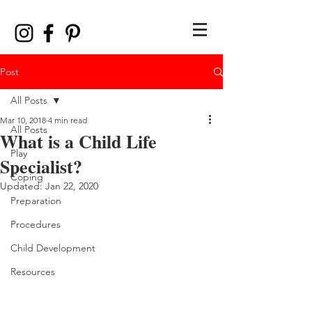
Post
All Posts
Mar 10, 2018
4 min read
All Posts
What is a Child Life
Play
Specialist?
Coping
Updated:
Jan 22, 2020
Preparation
Procedures
Child Development
Resources