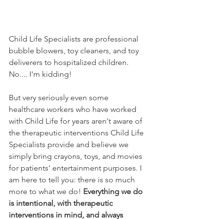
Child Life Specialists are professional 
bubble blowers, toy cleaners, and toy 
deliverers to hospitalized children. 
No.... I'm kidding!
But very seriously even some 
healthcare workers who have worked 
with Child Life for years aren't aware of 
the therapeutic interventions Child Life 
Specialists provide and believe we 
simply bring crayons, toys, and movies 
for patients' entertainment purposes. I 
am here to tell you: there is so much 
more to what we do! 
Everything we do 
is intentional, with therapeutic 
interventions in mind, and always 