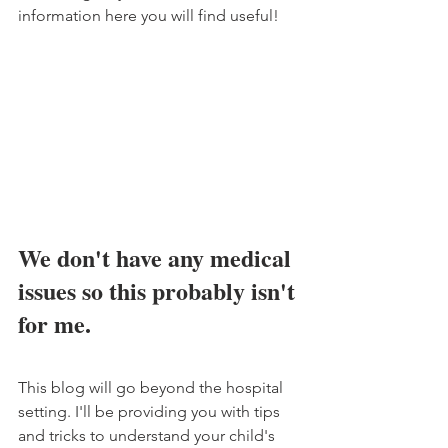
information here you will find useful!
We don't have any medical 
issues so this probably isn't 
for me.
This blog will go beyond the hospital 
setting. I'll be providing you with tips 
and tricks to understand your child's 