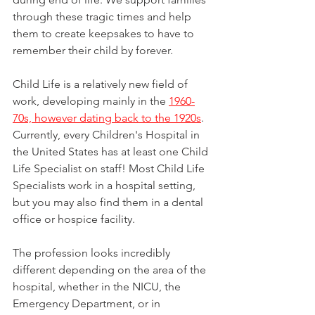
through these tragic times and help 
them to create keepsakes to have to 
remember their child by forever.
Child Life is a relatively new field of 
work, developing mainly in the 
1960-
70s, however dating back to the 1920s
. 
Currently, every Children's Hospital in 
the United States has at least one Child 
Life Specialist on staff! Most Child Life 
Specialists work in a hospital setting, 
but you may also find them in a dental 
office or hospice facility. 
The profession looks incredibly 
different depending on the area of the 
hospital, whether in the NICU, the 
Emergency Department, or in 