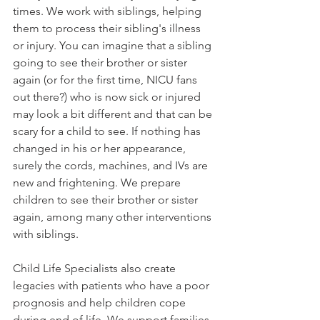
times. We work with siblings, helping 
them to process their sibling's illness 
or injury. You can imagine that a sibling 
going to see their brother or sister 
again (or for the first time, NICU fans 
out there?) who is now sick or injured 
may look a bit different and that can be 
scary for a child to see. If nothing has 
changed in his or her appearance, 
surely the cords, machines, and IVs are 
new and frightening. We prepare 
children to see their brother or sister 
again, among many other interventions 
with siblings.
Child Life Specialists also create 
legacies with patients who have a poor 
prognosis and help children cope 
during end of life. We support families 