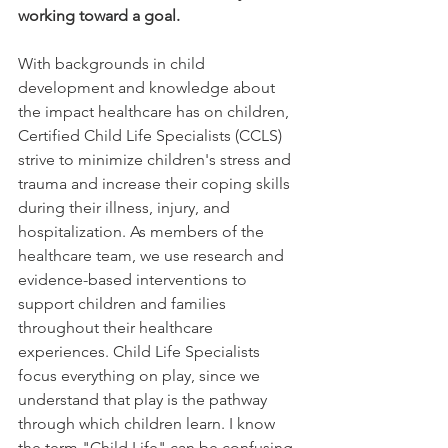
working toward a goal. 
With backgrounds in child 
development and knowledge about 
the impact healthcare has on children, 
Certified Child Life Specialists (CCLS) 
strive to minimize children's stress and 
trauma and increase their coping skills 
during their illness, injury, and 
hospitalization. As members of the 
healthcare team, we use research and 
evidence-based interventions to 
support children and families 
throughout their healthcare 
experiences. Child Life Specialists 
focus everything on play, since we 
understand that play is the pathway 
through which children learn. I know 
the term "Child Life" can be confusing. 