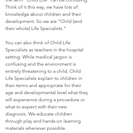
Think of it this way, we have lots of 
knowledge about children and their 
development. So we are "Child (and 
their whole) Life Specialists." 
You can also think of Child Life 
Specialists as teachers in the hospital 
setting. While medical jargon is 
confusing and the environment is 
entirely threatening to a child, Child 
Life Specialists explain to children in 
their terms and appropriate for their 
age and developmental level what they 
will experience during a procedure or 
what to expect with their new 
diagnosis. We educate children 
through play and hands-on learning 
materials whenever possible. 